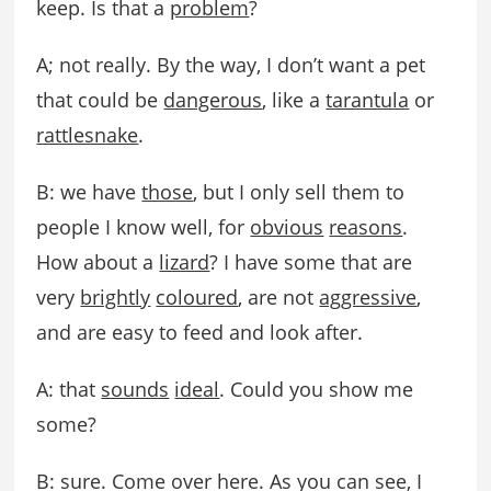
keep. Is that a
problem
?
A; not really. By the way, I don’t want a pet
that could be
dangerous
, like a
tarantula
or
rattlesnake
.
B: we have
those
, but I only sell them to
people I know well, for
obvious
reasons
.
How about a
lizard
? I have some that are
very
brightly
coloured
, are not
aggressive
,
and are easy to feed and look after.
A: that
sounds
ideal
. Could you show me
some?
B: sure. Come over here. As you can see, I