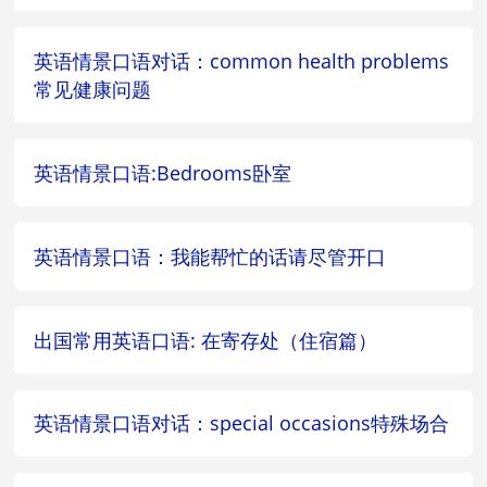
英语情景口语对话：common health problems
常见健康问题
英语情景口语:Bedrooms卧室
英语情景口语：我能帮忙的话请尽管开口
出国常用英语口语: 在寄存处（住宿篇）
英语情景口语对话：special occasions特殊场合