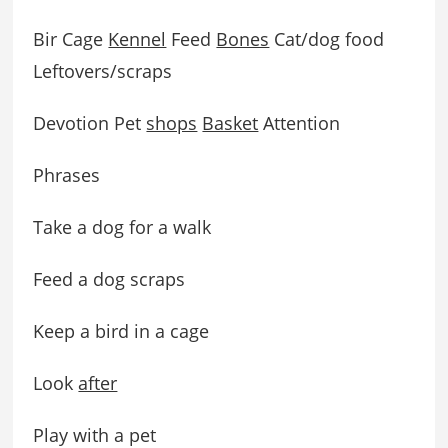
Bir Cage
Kennel
Feed
Bones
Cat/dog food
Leftovers/scraps
Devotion Pet
shops
Basket
Attention
Phrases
Take a dog for a walk
Feed a dog scraps
Keep a bird in a cage
Look
after
Play with a pet