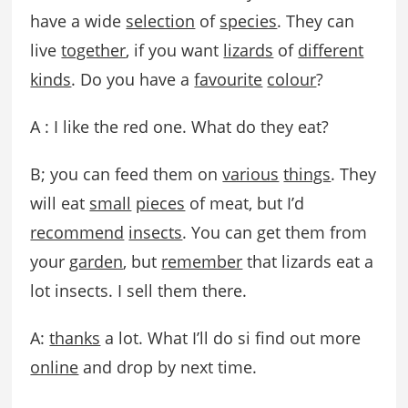
have a wide
selection
of
species
. They can
live
together
, if you want
lizards
of
different
kinds
. Do you have a
favourite
colour
?
A : I like the red one. What do they eat?
B; you can feed them on
various
things
. They
will eat
small
pieces
of meat, but I’d
recommend
insects
. You can get them from
your
garden
, but
remember
that lizards eat a
lot insects. I sell them there.
A:
thanks
a lot. What I’ll do si find out more
online
and drop by next time.