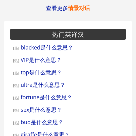
查看更多
情景对话
热门英译汉
blacked是什么意思？
[热]
VIP是什么意思？
[热]
top是什么意思？
[热]
ultra是什么意思？
[热]
fortune是什么意思？
[热]
sex是什么意思？
[热]
bud是什么意思？
[热]
giraffe是什么意思？
[热]