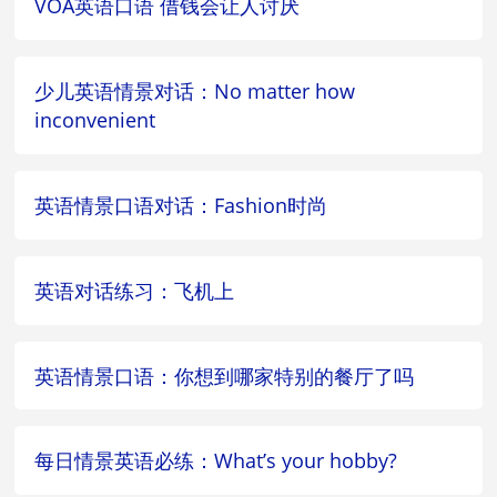
VOA英语口语 借钱会让人讨厌
少儿英语情景对话：No matter how
inconvenient
英语情景口语对话：Fashion时尚
英语对话练习：飞机上
英语情景口语：你想到哪家特别的餐厅了吗
每日情景英语必练：What’s your hobby?