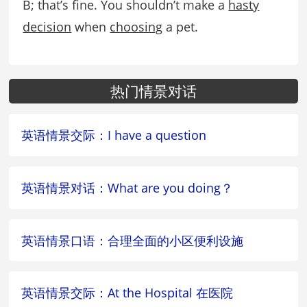
B; that’s fine. You shouldn’t make a
hasty
decision
when
choosing
a pet.
热门情景对话
英语情景交际：I have a question
英语情景对话：What are you doing？
英语情景口语：合理全面的小区便利设施
英语情景交际：At the Hospital 在医院