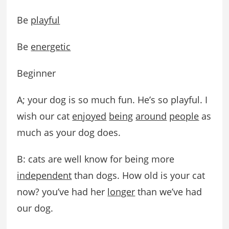
Be
playful
Be
energetic
Beginner
A; your dog is so much fun. He’s so playful. I
wish our cat
enjoyed
being
around
people
as
much as your dog does.
B: cats are well know for being more
independent
than dogs. How old is your cat
now? you’ve had her
longer
than we’ve had
our dog.