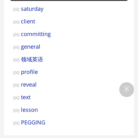
saturday
[问]
client
[问]
committing
[问]
general
[问]
领域英语
[问]
profile
[问]
reveal
[问]
text
[问]
lesson
[问]
PEGGING
[问]