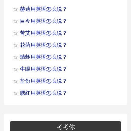
赫迪用英语怎么说？
[新]
目今用英语怎么说？
[新]
苦艾用英语怎么说？
[新]
花药用英语怎么说？
[新]
蜻蛉用英语怎么说？
[新]
牛眼用英语怎么说？
[新]
盐份用英语怎么说？
[新]
腮红用英语怎么说？
[新]
考考你