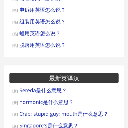
申诉用英语怎么说？
[热]
组装用英语怎么说？
[热]
蛆用英语怎么说？
[热]
脱落用英语怎么说？
[热]
最新英译汉
Sereda是什么意思？
[新]
hormonic是什么意思？
[新]
Crap; stupid guy; mouth是什么意思？
[新]
Singapore's是什么意思？
[新]