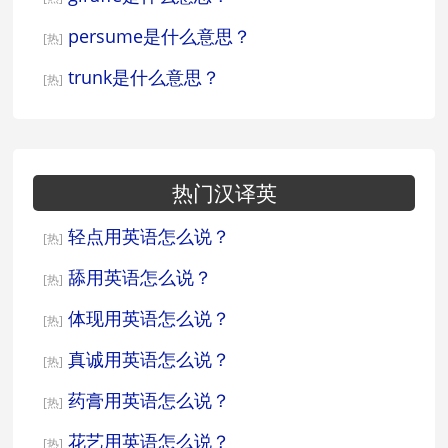
persume是什么意思？
[热]
trunk是什么意思？
[热]
热门汉译英
轻点用英语怎么说？
[热]
舔用英语怎么说？
[热]
体现用英语怎么说？
[热]
真诚用英语怎么说？
[热]
药膏用英语怎么说？
[热]
花艺用英语怎么说？
[热]