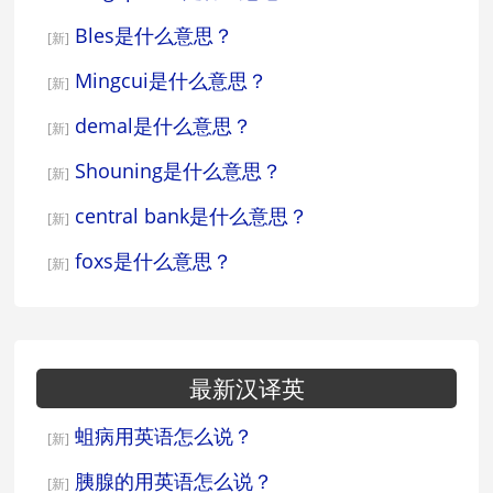
Bles是什么意思？
[新]
Mingcui是什么意思？
[新]
demal是什么意思？
[新]
Shouning是什么意思？
[新]
central bank是什么意思？
[新]
foxs是什么意思？
[新]
最新汉译英
蛆病用英语怎么说？
[新]
胰腺的用英语怎么说？
[新]