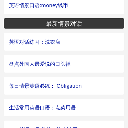
英语情景口语:money钱币
最新情景对话
英语对话练习：洗衣店
盘点外国人最爱说的口头禅
每日情景英语必练： Obligation
生活常用英语口语：点菜用语