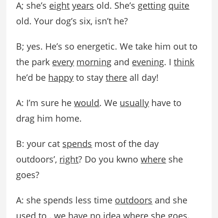
A; she’s
eight
years
old. She’s
getting
quite
old. Your dog’s six, isn’t he?
B; yes. He’s so energetic. We take him out to
the park
every
morning
and
evening
. I
think
he’d be
happy
to stay
there
all day!
A: I’m sure he
would
. We
usually
have to
drag him home.
B: your cat
spends
most of the day
outdoors’,
right
? Do you kwno
where
she
goes?
A: she spends less time
outdoors
and she
used to . we have no idea where she goes.