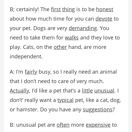
B; certainly! The
first
thing
is to be
honest
about how much time for you can
devote
to
your pet. Dogs are very
demanding
. You
need to take them for
walks
and they love to
play. Cats, on the
other
hand, are more
independent.
A: I’m
fairly
busy, so I really need an animal
that I don’t need to care of very much.
Actually
, I’d like a pet that’s a
little
unusual
. I
don’t’ really want a
typical
pet, like a cat, dog,
or hamster. Do you have any
suggestions
?
B: unusual pet are
often
more
expensive
to