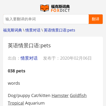
翻译
福克斯词典
\
情景对话
\
英语情景口语:pets
英语情景口语:pets
出自：
情景对话
发布于：2020年02月06日
038 pets
words
Dog/puppy Cat/kitten
Hamster
Goldfish
Tropical
Aquarium