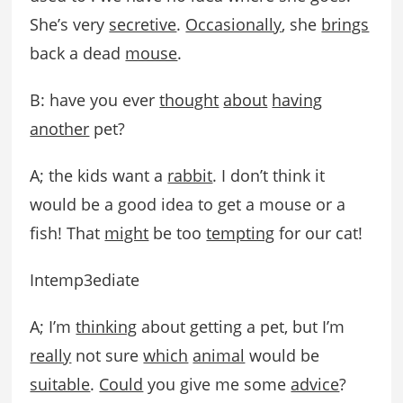
She’s very
secretive
.
Occasionally
, she
brings
back a dead
mouse
.
B: have you ever
thought
about
having
another
pet?
A; the kids want a
rabbit
. I don’t think it
would be a good idea to get a mouse or a
fish! That
might
be too
tempting
for our cat!
Intemp3ediate
A; I’m
thinking
about getting a pet, but I’m
really
not sure
which
animal
would be
suitable
.
Could
you give me some
advice
?