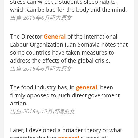
stress can wreck a student’s sleep habits,
which can be bad for the body and the mind.
出自-2016年6月听力原文
The Director
General
of the International
Labour Organization Juan Somavia notes that
some countries have taken measures to
address the effects of the global crisis.
出自-2016年6月听力原文
The food industry has, in
general
, been
firmly opposed to such direct government
action.
出自-2016年12月阅读原文
Later, I developed a broader theory of what