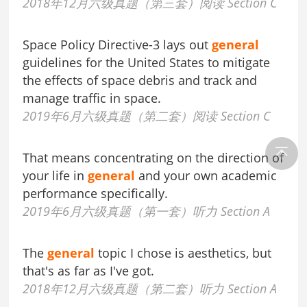
2018年12月六级真题（第三套）阅读 Section C
Space Policy Directive-3 lays out
general
guidelines for the United States to mitigate
the effects of space debris and track and
manage traffic in space.
2019年6月六级真题（第二套）阅读 Section C
That means concentrating on the direction of
your life in
general
and your own academic
performance specifically.
2019年6月六级真题（第一套）听力 Section A
The
general
topic I chose is aesthetics, but
that's as far as I've got.
2018年12月六级真题（第二套）听力 Section A