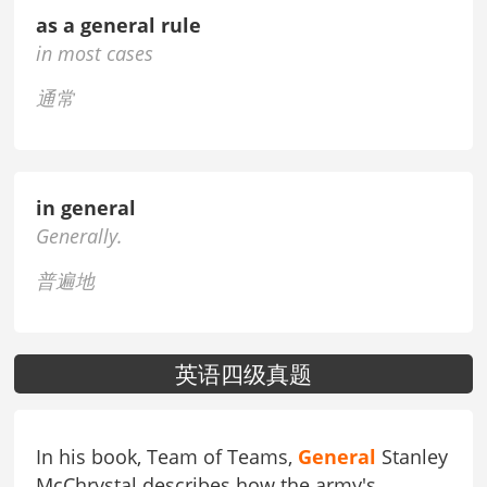
as a general rule
in most cases
通常
in general
Generally.
普遍地
英语四级真题
In his book, Team of Teams,
General
Stanley
McChrystal describes how the army's