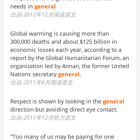
needs in
general
出自-2012年12月阅读原文
Global warming is causing more than
300,000 deaths and about $125 billion in
economic losses each year, according to a
report by the Global Humanitarian Forum, an
organization led by Annan, the former United
Nations secretary
general
.
出自-2011年6月阅读原文
Respect is shown by looking in the
general
direction but avoiding direct eye contact.
出自-2011年12月听力原文
"Too many of us may be paying for one