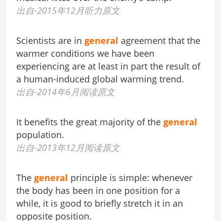
出自-2015年12月听力原文
Scientists are in
general
agreement that the
warmer conditions we have been
experiencing are at least in part the result of
a human-induced global warming trend.
出自-2014年6月阅读原文
It benefits the great majority of the
general
population.
出自-2013年12月阅读原文
The
general
principle is simple: whenever
the body has been in one position for a
while, it is good to briefly stretch it in an
opposite position.