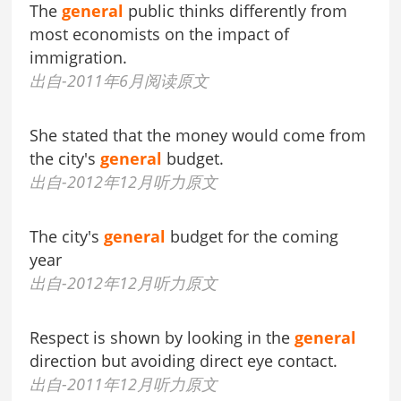
The
general
public thinks differently from
most economists on the impact of
immigration.
出自-2011年6月阅读原文
She stated that the money would come from
the city's
general
budget.
出自-2012年12月听力原文
The city's
general
budget for the coming
year
出自-2012年12月听力原文
Respect is shown by looking in the
general
direction but avoiding direct eye contact.
出自-2011年12月听力原文