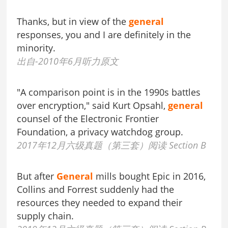
Thanks, but in view of the
general
responses, you and I are definitely in the
minority.
出自-2010年6月听力原文
"A comparison point is in the 1990s battles
over encryption," said Kurt Opsahl,
general
counsel of the Electronic Frontier
Foundation, a privacy watchdog group.
2017年12月六级真题（第三套）阅读 Section B
But after
General
mills bought Epic in 2016,
Collins and Forrest suddenly had the
resources they needed to expand their
supply chain.