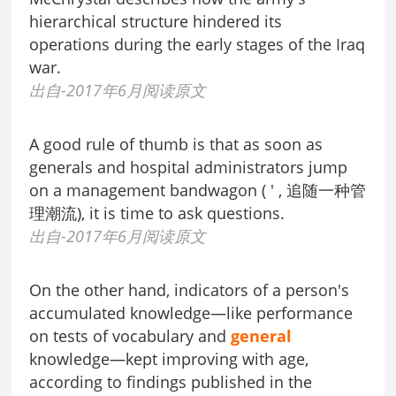
hierarchical structure hindered its
operations during the early stages of the Iraq
war.
出自-2017年6月阅读原文
A good rule of thumb is that as soon as
generals and hospital administrators jump
on a management bandwagon ( ' , 追随一种管
理潮流), it is time to ask questions.
出自-2017年6月阅读原文
On the other hand, indicators of a person's
accumulated knowledge—like performance
on tests of vocabulary and
general
knowledge—kept improving with age,
according to findings published in the