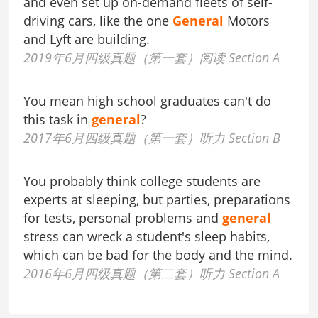
and even set up on-demand fleets of self-
driving cars, like the one
General
Motors
and Lyft are building.
2019年6月四级真题（第一套）阅读 Section A
You mean high school graduates can't do
this task in
general
?
2017年6月四级真题（第一套）听力 Section B
You probably think college students are
experts at sleeping, but parties, preparations
for tests, personal problems and
general
stress can wreck a student's sleep habits,
which can be bad for the body and the mind.
2016年6月四级真题（第二套）听力 Section A