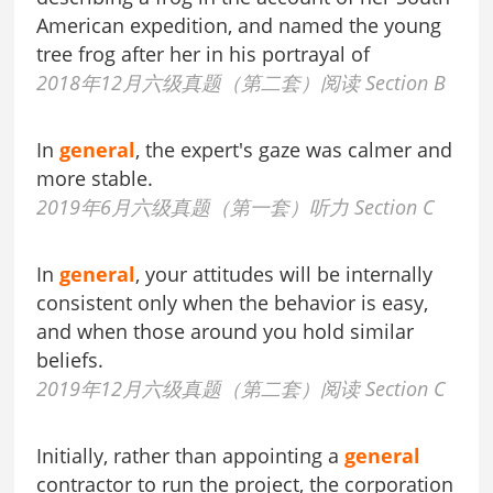
American expedition, and named the young
tree frog after her in his portrayal of
2018年12月六级真题（第二套）阅读 Section B
In
general
, the expert's gaze was calmer and
more stable.
2019年6月六级真题（第一套）听力 Section C
In
general
, your attitudes will be internally
consistent only when the behavior is easy,
and when those around you hold similar
beliefs.
2019年12月六级真题（第二套）阅读 Section C
Initially, rather than appointing a
general
contractor to run the project, the corporation