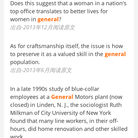
Does this suggest that a woman in a nation's
top office translates to better lives for
women in
general
?
出自-2013年12月阅读原文
As for craftsmanship itself, the issue is how
to preserve it as a valued skill in the
general
population.
出自-2013年6月阅读原文
In a late 1990s study of blue-collar
employees at a
General
Motors plant (now
closed) in Linden, N. J., the sociologist Ruth
Milkman of City University of New York
found that many line workers, in their off-
hours, did home renovation and other skilled
work.