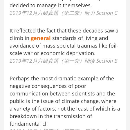
decided to manage it themselves.
2019年12月六级真题（第二套）听力 Section C
It reflected the fact that these decades saw a
climb in
general
standards of living and
avoidance of mass societal traumas like foil-
scale war or economic deprivation.
2019年12月六级真题（第一套）阅读 Section B
Perhaps the most dramatic example of the
negative consequences of poor
communication between scientists and the
public is the issue of climate change, where
a variety of factors, not the least of which is a
breakdown in the transmission of
fundamental cli