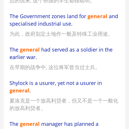
总的说来, 这个班级的学生都很聪明。
The Government zones land for
general
and
specialised industrial use.
为此，政府划定土地作一般及特殊工业用途。
The
general
had served as a soldier in the
earlier war.
在早期的战争中, 这位将军曾当过士兵。
Shylock is a usurer, yet not a usurer in
general
.
夏洛克是一个放高利贷者，但又不是一个一般化
的放高利贷者。
The
general
manager has planned a