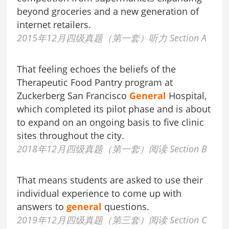
beyond groceries and a new generation of
internet retailers.
2015年12月四级真题（第一套）听力 Section A
That feeling echoes the beliefs of the
Therapeutic Food Pantry program at
Zuckerberg San Francisco
General
Hospital,
which completed its pilot phase and is about
to expand on an ongoing basis to five clinic
sites throughout the city.
2018年12月四级真题（第一套）阅读 Section B
That means students are asked to use their
individual experience to come up with
answers to
general
questions.
2019年12月四级真题（第三套）阅读 Section C