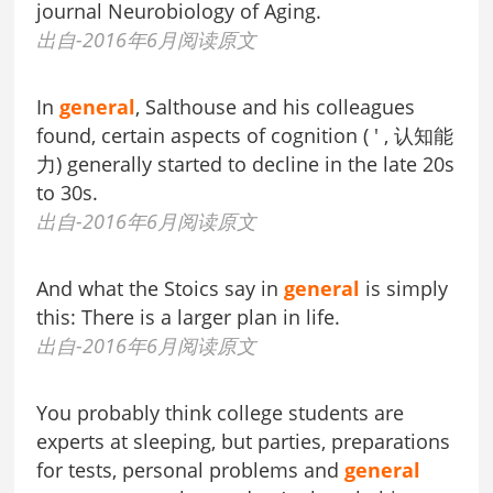
journal Neurobiology of Aging.
出自-2016年6月阅读原文
In
general
, Salthouse and his colleagues
found, certain aspects of cognition ( ' , 认知能
力) generally started to decline in the late 20s
to 30s.
出自-2016年6月阅读原文
And what the Stoics say in
general
is simply
this: There is a larger plan in life.
出自-2016年6月阅读原文
You probably think college students are
experts at sleeping, but parties, preparations
for tests, personal problems and
general