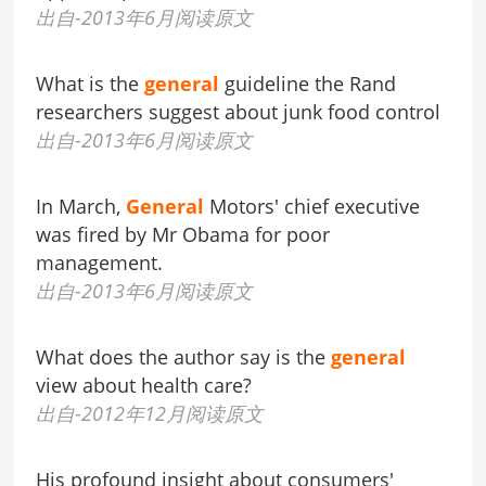
出自-2013年6月阅读原文
What is the
general
guideline the Rand
researchers suggest about junk food control
出自-2013年6月阅读原文
In March,
General
Motors' chief executive
was fired by Mr Obama for poor
management.
出自-2013年6月阅读原文
What does the author say is the
general
view about health care?
出自-2012年12月阅读原文
His profound insight about consumers'