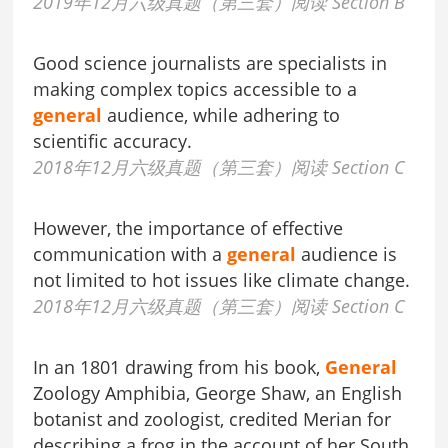
2019年12月六级真题（第三套）阅读 Section B
Good science journalists are specialists in
making complex topics accessible to a
general
audience, while adhering to
scientific accuracy.
2018年12月六级真题（第三套）阅读 Section C
However, the importance of effective
communication with a
general
audience is
not limited to hot issues like climate change.
2018年12月六级真题（第三套）阅读 Section C
In an 1801 drawing from his book,
General
Zoology Amphibia, George Shaw, an English
botanist and zoologist, credited Merian for
describing a frog in the account of her South