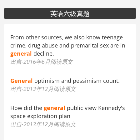
英语六级真题
From other sources, we also know teenage
crime, drug abuse and premarital sex are in
general
decline.
出自-2016年6月阅读原文
General
optimism and pessimism count.
出自-2013年12月阅读原文
How did the
general
public view Kennedy's
space exploration plan
出自-2013年12月阅读原文