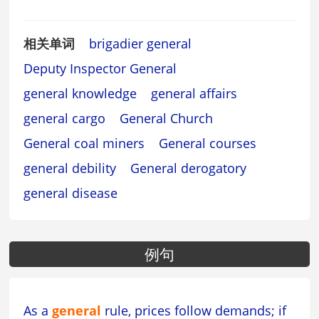
相关单词
brigadier general
Deputy Inspector General
general knowledge
general affairs
general cargo
General Church
General coal miners
General courses
general debility
General derogatory
general disease
例句
As a
general
rule, prices follow demands; if