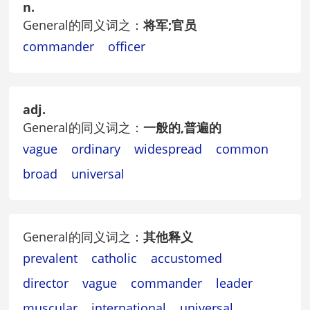
n.
General的同义词之：
将军;官员
commander
officer
adj.
General的同义词之：
一般的,普遍的
vague
ordinary
widespread
common
broad
universal
General的同义词之：
其他释义
prevalent
catholic
accustomed
director
vague
commander
leader
muscular
international
universal