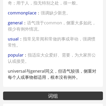
奇；用于人，指无特别之处，很一般。
commonplace
：
强调缺少新意。
general
：
语气强于common，侧重大多如此，
很少有例外情况。
usual
：
指常见常闻和常做的事或举动，强调惯
常性。
popular
：
指适应大众爱好、需要，为大家所公
认或接受。
universal与general同义，但语气较强，侧重对
每个人或事物都适用，根本没有例外。
词组