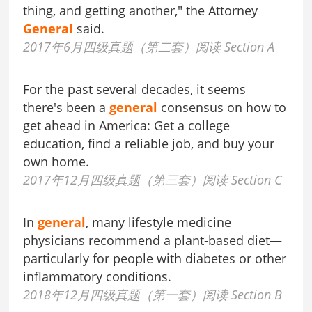
thing, and getting another," the Attorney
General
said.
2017年6月四级真题（第二套）阅读 Section A
For the past several decades, it seems
there's been a
general
consensus on how to
get ahead in America: Get a college
education, find a reliable job, and buy your
own home.
2017年12月四级真题（第三套）阅读 Section C
In
general
, many lifestyle medicine
physicians recommend a plant-based diet—
particularly for people with diabetes or other
inflammatory conditions.
2018年12月四级真题（第一套）阅读 Section B