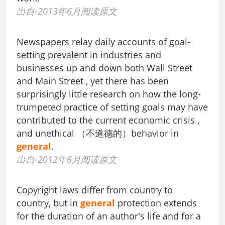
出自-2013年6月阅读原文
Newspapers relay daily accounts of goal-
setting prevalent in industries and
businesses up and down both Wall Street
and Main Street , yet there has been
surprisingly little research on how the long-
trumpeted practice of setting goals may have
contributed to the current economic crisis ,
and unethical （不道德的）behavior in
general
.
出自-2012年6月阅读原文
Copyright laws differ from country to
country, but in
general
protection extends
for the duration of an author's life and for a