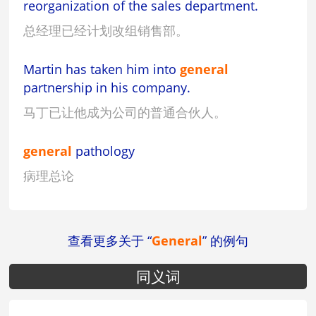
reorganization of the sales department.
总经理已经计划改组销售部。
Martin has taken him into
general
partnership in his company.
马丁已让他成为公司的普通合伙人。
general
pathology
病理总论
查看更多关于 “
General
” 的例句
同义词