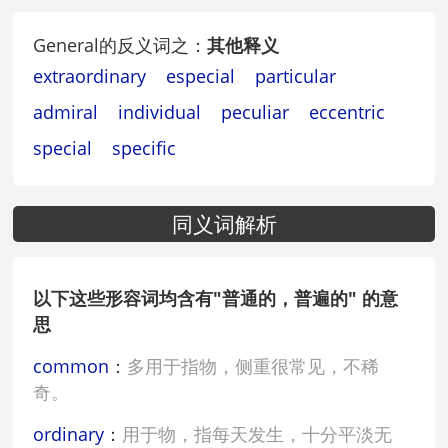
General的反义词之：
其他释义
extraordinary
especial
particular
admiral
individual
peculiar
eccentric
special
specific
同义词解析
以下这些形容词均含有"普通的，普遍的" 的意
思
common
：
多用于指物，侧重很常见，不稀
奇。
ordinary
：
用于物，指每天发生，十分平淡无