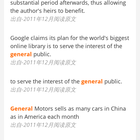
substantial period afterwards, thus allowing
the author's heirs to benefit.
出自-2011年12月阅读原文
Google claims its plan for the world's biggest
online library is to serve the interest of the
general
public.
出自-2011年12月阅读原文
to serve the interest of the
general
public.
出自-2011年12月阅读原文
General
Motors sells as many cars in China
as in America each month
出自-2011年12月阅读原文