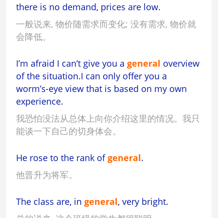
there is no demand, prices are low.
一般说来, 物价随需求而变化; 没有需求, 物价就
会降低。
I’m afraid I can’t give you a
general
overview
of the situation.I can only offer you a
worm’s-eye view that is based on my own
experience.
我恐怕没法从总体上向你介绍这里的情况。我只
能谈一下自己的切身体会。
He rose to the rank of
general
.
他晋升为将军。
The class are, in
general
, very bright.