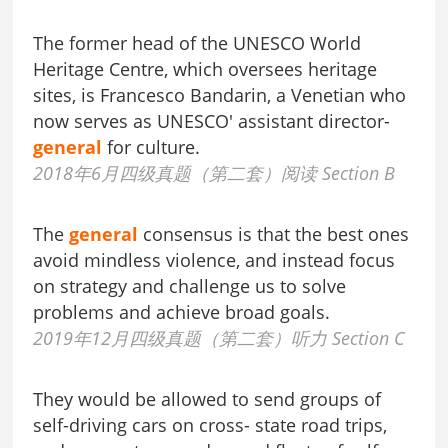
The former head of the UNESCO World
Heritage Centre, which oversees heritage
sites, is Francesco Bandarin, a Venetian who
now serves as UNESCO' assistant director-
general
for culture.
2018年6月四级真题（第二套）阅读 Section B
The
general
consensus is that the best ones
avoid mindless violence, and instead focus
on strategy and challenge us to solve
problems and achieve broad goals.
2019年12月四级真题（第二套）听力 Section C
They would be allowed to send groups of
self-driving cars on cross- state road trips,