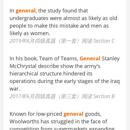
In
general
, the study found that
undergraduates were almost as likely as old
people to make this mistake and men as
likely as women.
2019年6月四级真题（第一套）阅读 Section C
In his book, Team of Teams,
General
Stanley
McChrystal describe show the army's
hierarchical structure hindered its
operations during the early stages of the Iraq
war.
2017年6月四级真题（第三套）阅读 Section B
Known for low-priced
general
goods,
Woolworths has struggled in the face of
competition from supermarkets expanding