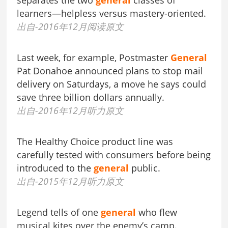
separates the two
general
classes of
learners—helpless versus mastery-oriented.
出自-2016年12月阅读原文
Last week, for example, Postmaster
General
Pat Donahoe announced plans to stop mail
delivery on Saturdays, a move he says could
save three billion dollars annually.
出自-2016年12月听力原文
The Healthy Choice product line was
carefully tested with consumers before being
introduced to the
general
public.
出自-2015年12月听力原文
Legend tells of one
general
who flew
musical kites over the enemy’s camp.