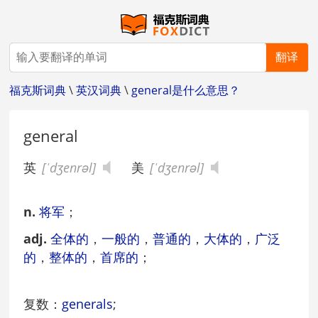
翻译
福克斯词典
\
英汉词典
\
general是什么意思？
general
英
[ˈdʒenrəl]
美
[ˈdʒenrəl]
n.
将军
；
adj.
全体的
，
一般的
，
普通的
，
大体的
，
广泛
的
，
整体的
，
首席的
；
复数：
generals
;