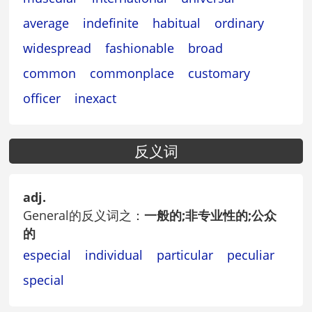
average
indefinite
habitual
ordinary
widespread
fashionable
broad
common
commonplace
customary
officer
inexact
反义词
adj.
General的反义词之：
一般的;非专业性的;公众
的
especial
individual
particular
peculiar
special