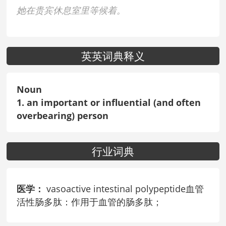
她在贵宾休息室里等候着。
英英词典释义
Noun
1. an important or influential (and often
overbearing) person
行业词典
医学：
vasoactive intestinal polypeptide血管
活性肠多肽：作用于血管的肠多肽；