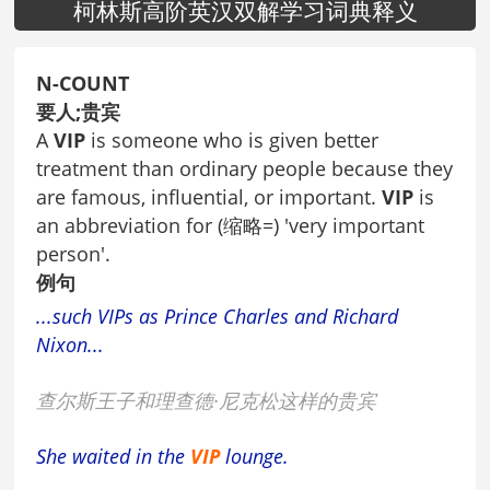
柯林斯高阶英汉双解学习词典释义
N-COUNT
要人;贵宾
A
VIP
is someone who is given better
treatment than ordinary people because they
are famous, influential, or important.
VIP
is
an abbreviation for (缩略=) 'very important
person'.
例句
...such VIPs as Prince Charles and Richard
Nixon...
查尔斯王子和理查德·尼克松这样的贵宾
She waited in the
VIP
lounge.