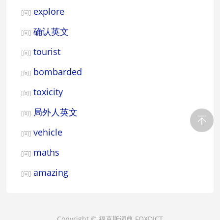
explore
[问]
确认英文
[问]
tourist
[问]
bombarded
[问]
toxicity
[问]
局外人英文
[问]
vehicle
[问]
maths
[问]
amazing
[问]
Copyright ©
福克斯词典
FOXDICT