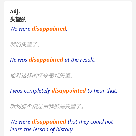
adj.
失望的
We were
disappointed
.
我们失望了。
He was
disappointed
at the result.
他对这样的结果感到失望。
I was completely
disappointed
to hear that.
听到那个消息后我彻底失望了。
We were
disappointed
that they could not
learn the lesson of history.