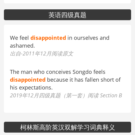
英语四级真题
We feel
disappointed
in ourselves and
ashamed.
出自-2011年12月阅读原文
The man who conceives Songdo feels
disappointed
because it has fallen short of
his expectations.
2019年12月四级真题（第一套）阅读 Section B
柯林斯高阶英汉双解学习词典释义