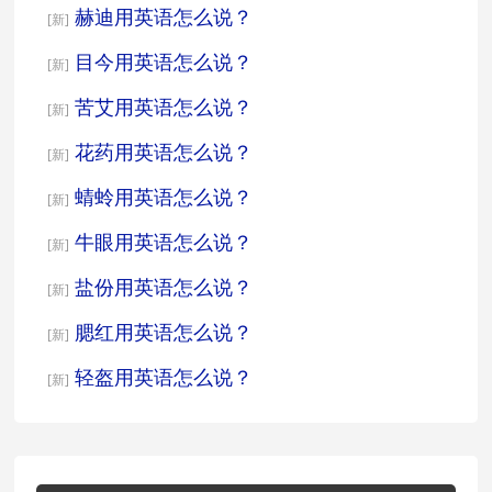
赫迪用英语怎么说？
[新]
目今用英语怎么说？
[新]
苦艾用英语怎么说？
[新]
花药用英语怎么说？
[新]
蜻蛉用英语怎么说？
[新]
牛眼用英语怎么说？
[新]
盐份用英语怎么说？
[新]
腮红用英语怎么说？
[新]
轻盔用英语怎么说？
[新]