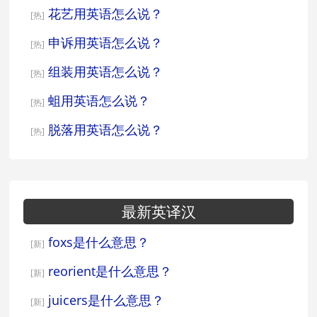
花艺用英语怎么说？
[热]
申诉用英语怎么说？
[热]
组装用英语怎么说？
[热]
蛆用英语怎么说？
[热]
脱落用英语怎么说？
[热]
最新英译汉
foxs是什么意思？
[新]
reorient是什么意思？
[新]
juicers是什么意思？
[新]