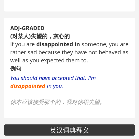
ADJ-GRADED
(对某人)失望的，灰心的
If you are
disappointed in
someone, you are
rather sad because they have not behaved as
well as you expected them to.
例句
You should have accepted that. I'm
disappointed
in you.
你本应该接受那个的，我对你很失望。
英汉词典释义