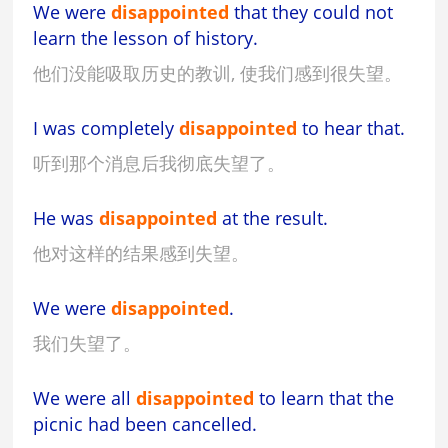
We were
disappointed
that they could not
learn the lesson of history.
他们没能吸取历史的教训, 使我们感到很失望。
I was completely
disappointed
to hear that.
听到那个消息后我彻底失望了。
He was
disappointed
at the result.
他对这样的结果感到失望。
We were
disappointed
.
我们失望了。
We were all
disappointed
to learn that the
picnic had been cancelled.