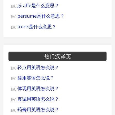
giraffe是什么意思？
[热]
persume是什么意思？
[热]
trunk是什么意思？
[热]
热门汉译英
轻点用英语怎么说？
[热]
舔用英语怎么说？
[热]
体现用英语怎么说？
[热]
真诚用英语怎么说？
[热]
药膏用英语怎么说？
[热]