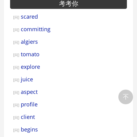
考考你
scared
[问]
committing
[问]
algiers
[问]
tomato
[问]
explore
[问]
juice
[问]
aspect
[问]
profile
[问]
client
[问]
begins
[问]