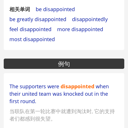
相关单词
be disappointed
be greatly disappointed
disappointedly
feel disappointed
more disappointed
most disappointed
例句
The supporters were
disappointed
when
their united team was knocked out in the
first round.
当联队在第一轮比赛中就遭到淘汰时, 它的支持
者们都感到很失望。