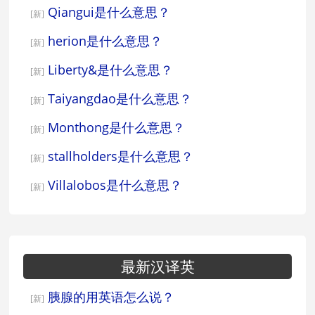
Qiangui是什么意思？
[新]
herion是什么意思？
[新]
Liberty&是什么意思？
[新]
Taiyangdao是什么意思？
[新]
Monthong是什么意思？
[新]
stallholders是什么意思？
[新]
Villalobos是什么意思？
[新]
最新汉译英
胰腺的用英语怎么说？
[新]