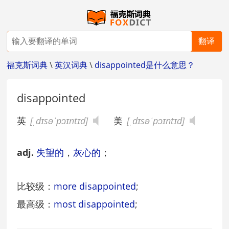
翻译
福克斯词典
\
英汉词典
\
disappointed是什么意思？
disappointed
英
[ˌdɪsəˈpɔɪntɪd]
美
[ˌdɪsəˈpɔɪntɪd]
adj.
失望的
，
灰心的
；
比较级：
more disappointed
;
最高级：
most disappointed
;