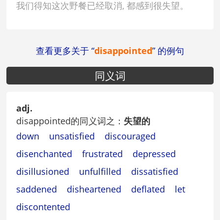
我们得知这次野餐已经取消, 都感到很失望。
查看更多关于 “
disappointed
” 的例句
同义词
adj.
disappointed的同义词之：
失望的
down
unsatisfied
discouraged
disenchanted
frustrated
depressed
disillusioned
unfulfilled
dissatisfied
saddened
disheartened
deflated
let
discontented