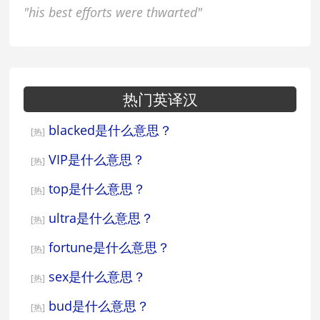
"his best efforts were thwarted"
热门英译汉
blacked是什么意思？
[热]
VIP是什么意思？
[热]
top是什么意思？
[热]
ultra是什么意思？
[热]
fortune是什么意思？
[热]
sex是什么意思？
[热]
bud是什么意思？
[热]