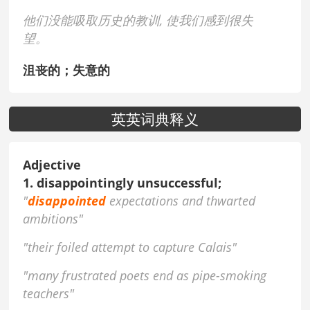
他们没能吸取历史的教训, 使我们感到很失
望。
沮丧的；失意的
英英词典释义
Adjective
1. disappointingly unsuccessful;
"
disappointed
expectations and thwarted
ambitions"
"their foiled attempt to capture Calais"
"many frustrated poets end as pipe-smoking
teachers"