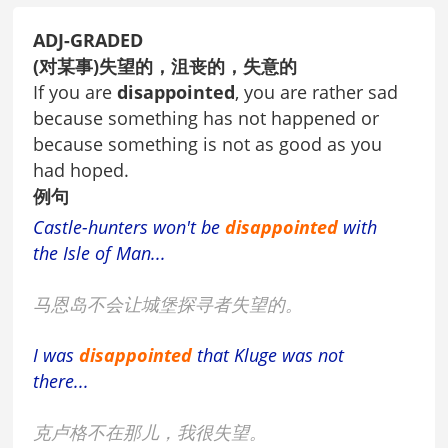
ADJ-GRADED
(对某事)失望的，沮丧的，失意的
If you are
disappointed
, you are rather sad
because something has not happened or
because something is not as good as you
had hoped.
例句
Castle-hunters won't be
disappointed
with
the Isle of Man...
马恩岛不会让城堡探寻者失望的。
I was
disappointed
that Kluge was not
there...
克卢格不在那儿，我很失望。