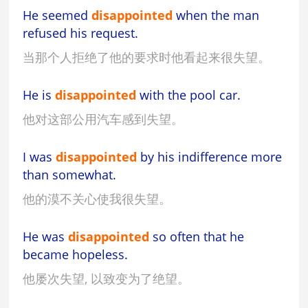
He seemed
disappointed
when the man
refused his request.
当那个人拒绝了他的要求时他看起来很失望。
He is
disappointed
with the pool car.
他对这部公用汽车感到失望。
I was
disappointed
by his indifference more
than somewhat.
他的漠不关心使我很失望。
He was
disappointed
so often that he
became hopeless.
他屡次失望, 以致变为了绝望。